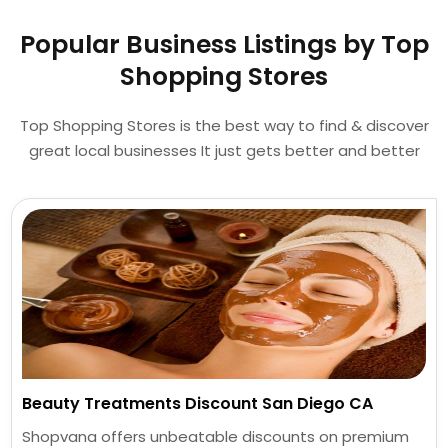
Popular Business Listings by Top
Shopping Stores
Top Shopping Stores is the best way to find & discover
great local businesses It just gets better and better
Beauty Treatments Discount San Diego CA
Shopvana offers unbeatable discounts on premium