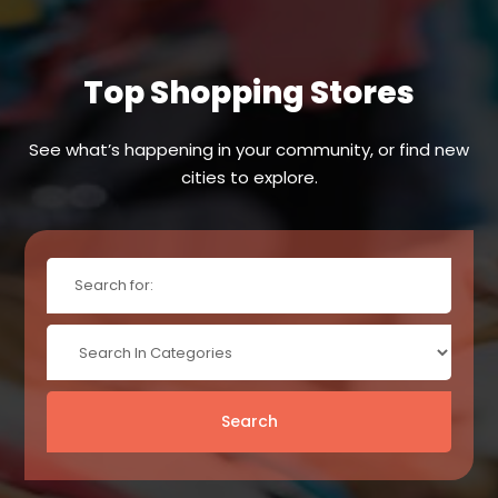
Top Shopping Stores
See what’s happening in your community, or find new
cities to explore.