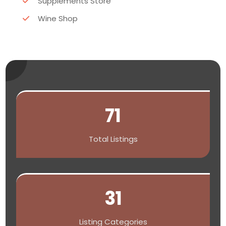
Supplements Store
Wine Shop
71
Total Listings
31
Listing Categories