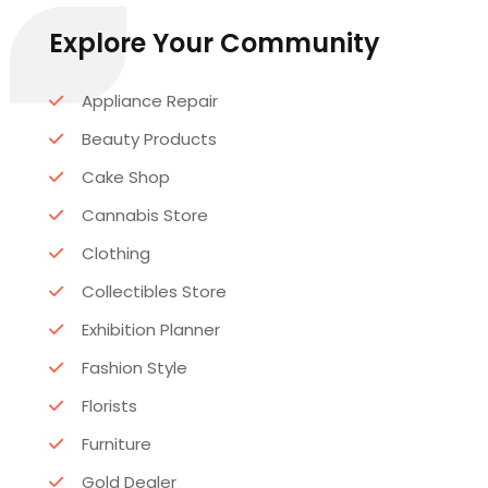
Explore Your Community
Appliance Repair
Beauty Products
Cake Shop
Cannabis Store
Clothing
Collectibles Store
Exhibition Planner
Fashion Style
Florists
Furniture
Gold Dealer