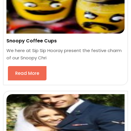
Snoopy Coffee Cups
We here at Sip Sip Hooray present the festive charm
of our Snoopy Chri
Read More