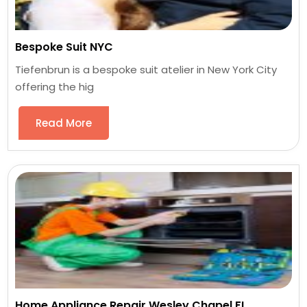
Bespoke Suit NYC
Tiefenbrun is a bespoke suit atelier in New York City
offering the hig
Read More
Home Appliance Repair Wesley Chapel FL