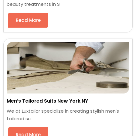
beauty treatments in S
Read More
Men’s Tailored Suits New York NY
We at Luxtailor specialize in creating stylish men’s
tailored su
Read More