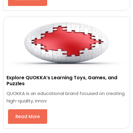
Explore QUOKKA’s Learning Toys, Games, and
Puzzles
QUOKKA is an educational brand focused on creating
high-quality, innov
Read More