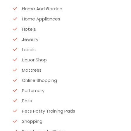
Home And Garden
Home Appliances
Hotels
Jewelry
Labels
Liquor Shop
Mattress
Online Shopping
Perfumery
Pets
Pets Potty Training Pads
Shopping