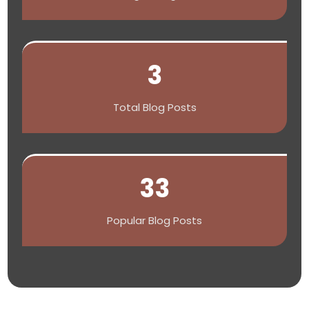
3
Total Blog Posts
33
Popular Blog Posts