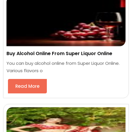
Buy Alcohol Online From Super Liquor Online
You can buy alcohol online from Super Liquor Online.
Various flavors o
Read More