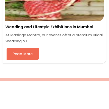
Wedding and Lifestyle Exhibitions in Mumbai
At Marriage Mantra, our events offer a premium Bridal,
Wedding & l
Read More
Blog Posts