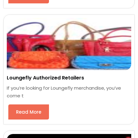
Loungefly Authorized Retailers
If you’re looking for Loungefly merchandise, you’ve
come t
Read More