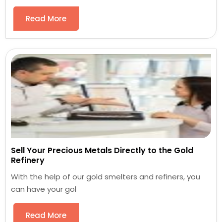
Read More
Sell Your Precious Metals Directly to the Gold
Refinery
With the help of our gold smelters and refiners, you
can have your gol
Read More