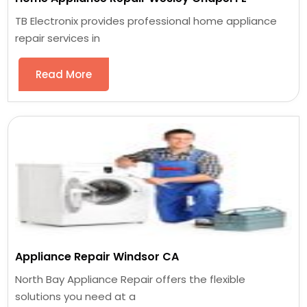
TB Electronix provides professional home appliance
repair services in
Read More
Appliance Repair Windsor CA
North Bay Appliance Repair offers the flexible
solutions you need at a