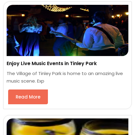
Enjoy Live Music Events in Tinley Park
The Village of Tinley Park is home to an amazing live
music scene. Exp
Read More