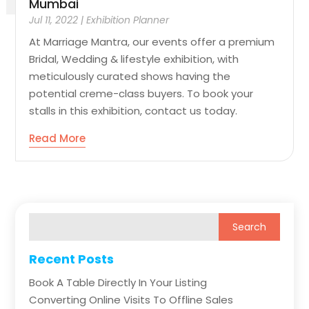
Mumbai
Jul 11, 2022
|
Exhibition Planner
At Marriage Mantra, our events offer a premium
Bridal, Wedding & lifestyle exhibition, with
meticulously curated shows having the
potential creme-class buyers. To book your
stalls in this exhibition, contact us today.
Read More
Recent Posts
Book A Table Directly In Your Listing
Converting Online Visits To Offline Sales