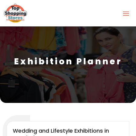
Exhibition Planner
Wedding and Lifestyle Exhibitions in