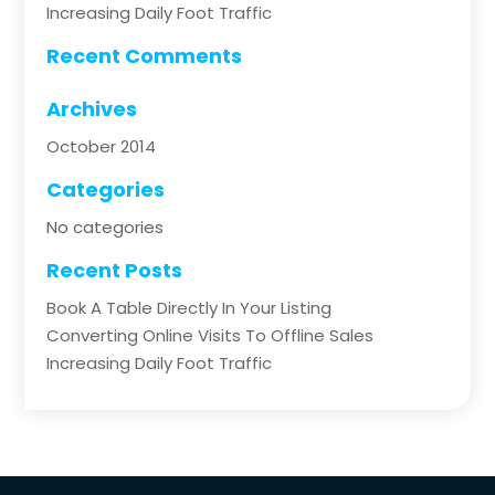
Increasing Daily Foot Traffic
Recent Comments
Archives
October 2014
Categories
No categories
Recent Posts
Book A Table Directly In Your Listing
Converting Online Visits To Offline Sales
Increasing Daily Foot Traffic