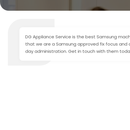
DG Appliance Service is the best Samsung machine
that we are a Samsung approved fix focus and 
day administration. Get in touch with them toda