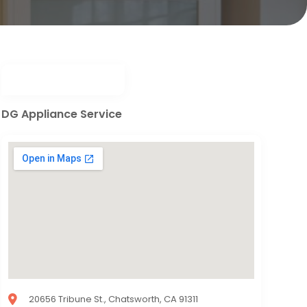
DG Appliance Service
20656 Tribune St., Chatsworth, CA 91311