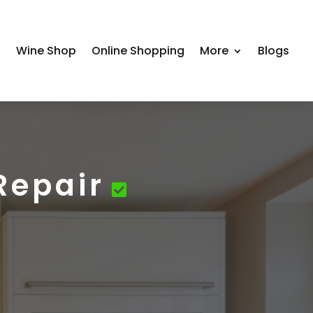
s
Wine Shop
Online Shopping
More
Blogs
Repair