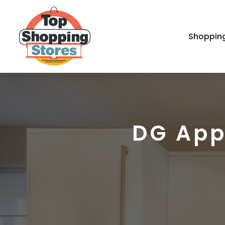
Shoppin
DG App