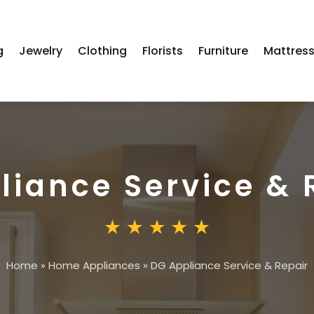
g
Jewelry
Clothing
Florists
Furniture
Mattres
liance Service & 
Home
»
Home Appliances
»
DG Appliance Service & Repair