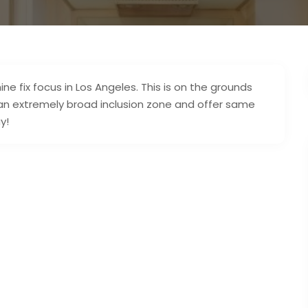
 fix focus in Los Angeles. This is on the grounds
an extremely broad inclusion zone and offer same
y!