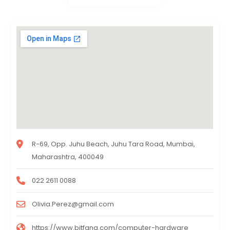
R-69, Opp. Juhu Beach, Juhu Tara Road, Mumbai,
Maharashtra, 400049
022 2611 0088
Olivia.Perez@gmail.com
https://www.bitfang.com/computer-hardware