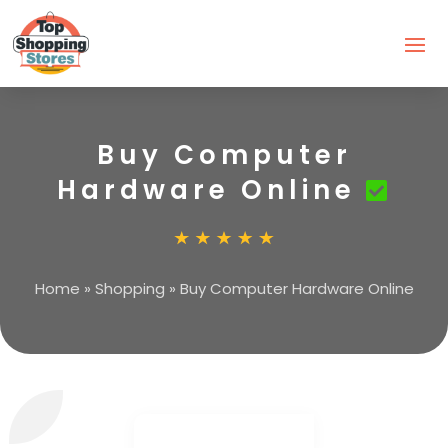
Buy Computer
Hardware Online
Home
»
Shopping
»
Buy Computer Hardware Online